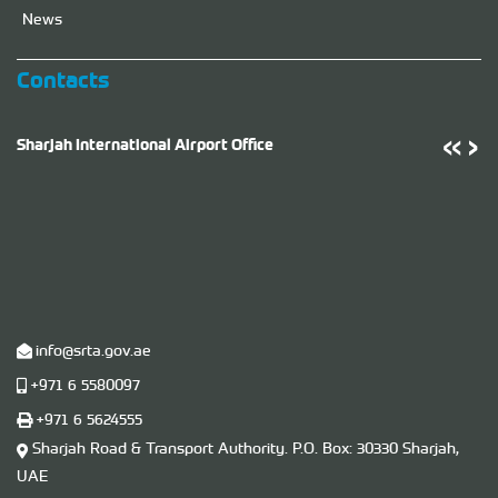
News
Contacts
‹
‹
›
›
Sharjah International Airport Office
T
info@srta.gov.ae
+971 6 5580097
+971 6 5624555
Sharjah Road & Transport Authority. P.O. ​Box​: 30330 Sharjah,
UAE
U