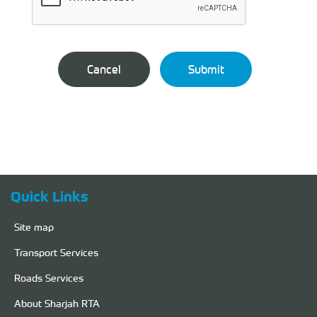
Quick Links
Site map
Transport Services
Roads Services
About Sharjah RTA