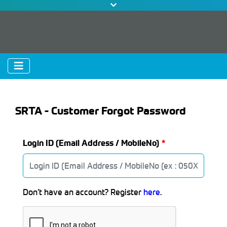
SRTA - Customer Forgot Password
Login ID (Email Address / MobileNo)
Don’t have an account? Register
here
.