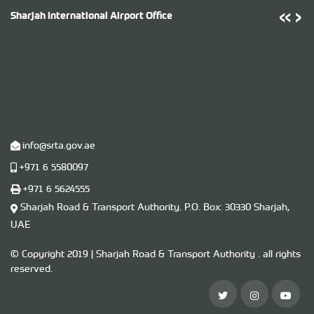
‹
‹
›
›
Sharjah International Airport Office
T
info@srta.gov.ae
+971 6 5580097
+971 6 5624555
Sharjah Road & Transport Authority. P.O. ​Box​: 30330 Sharjah,
UAE
U
© Copyright 2019 | Sharjah Road & Transport Authority . all rights
reserved.