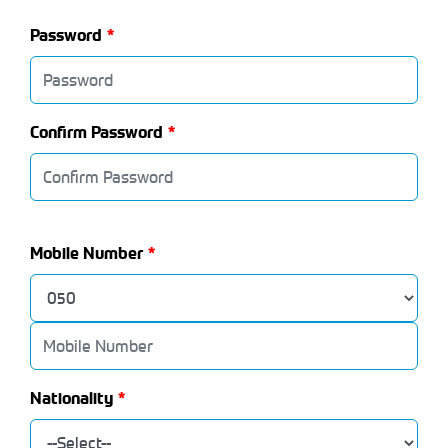
Password
Confirm Password
Mobile Number
Nationality