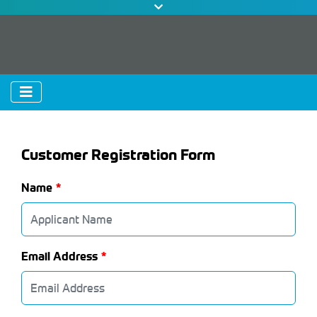
Customer Registration Form
Name
Email Address