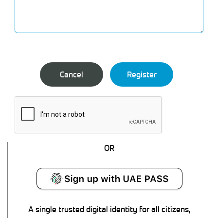
OR
A single trusted digital identity for all citizens,