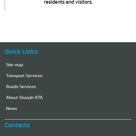
residents and visitors.
Quick Links
Site map
Transport Services
Roads Services
About Sharjah RTA
News
Contacts