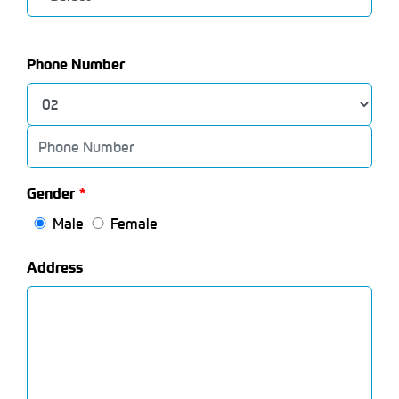
Phone Number
Gender
Male
Female
Address